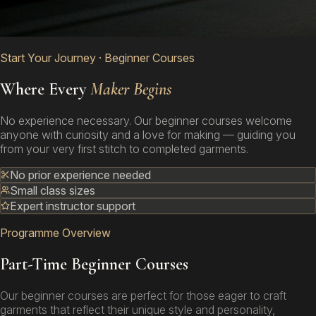
Start Your Journey · Beginner Courses
Where Every
Maker Begins
No experience necessary. Our beginner courses welcome
anyone with curiosity and a love for making — guiding you
from your very first stitch to completed garments.
No prior experience needed
Small class sizes
Expert instructor support
Programme Overview
Part-Time Beginner Courses
Our beginner courses are perfect for those eager to craft
garments that reflect their unique style and personality,