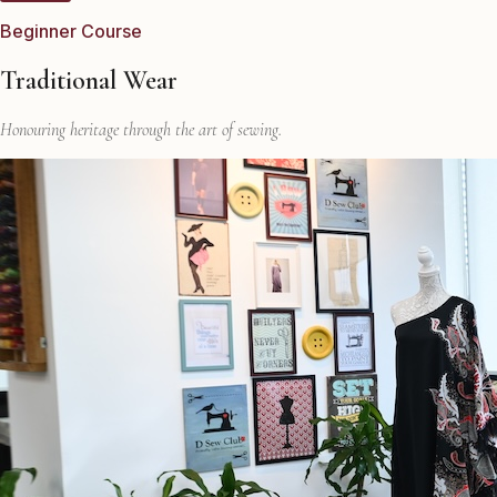
Beginner Course
Traditional Wear
Honouring heritage through the art of sewing.