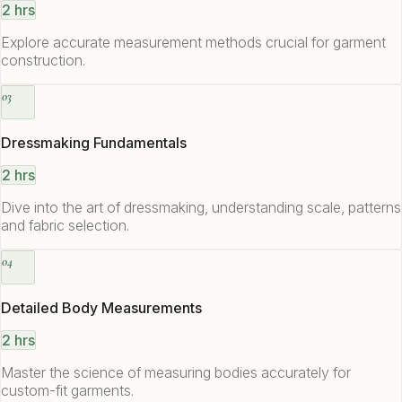
2 hrs
Explore accurate measurement methods crucial for garment
construction.
03
Dressmaking Fundamentals
2 hrs
Dive into the art of dressmaking, understanding scale, patterns
and fabric selection.
04
Detailed Body Measurements
2 hrs
Master the science of measuring bodies accurately for
custom-fit garments.