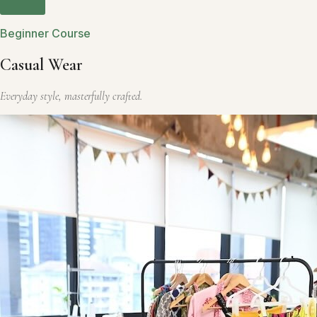
Beginner Course
Casual Wear
Everyday style, masterfully crafted.