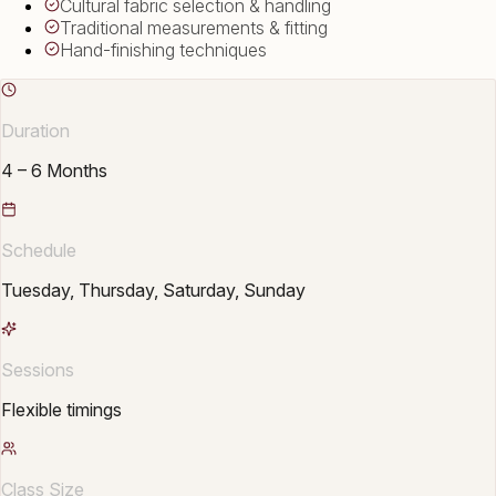
Cultural fabric selection & handling
Traditional measurements & fitting
Hand-finishing techniques
Duration
4 – 6 Months
Schedule
Tuesday, Thursday, Saturday, Sunday
Sessions
Flexible timings
Class Size