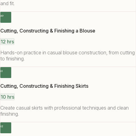
and fit.
10
Cutting, Constructing & Finishing a Blouse
12 hrs
Hands-on practice in casual blouse construction, from cutting
to finishing.
11
Cutting, Constructing & Finishing Skirts
10 hrs
Create casual skirts with professional techniques and clean
finishing.
12