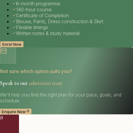
6-month programme
140-hour course
Certificate of Completion
Blouse, Pants, Dress construction & Skirt
Flexible timings
Written notes & study material
Enrol Now
Not sure which option suits you?
Speak to our
admissions team
We'll help you find the right plan for your pace, goals, and
schedule.
Enquire Now
II