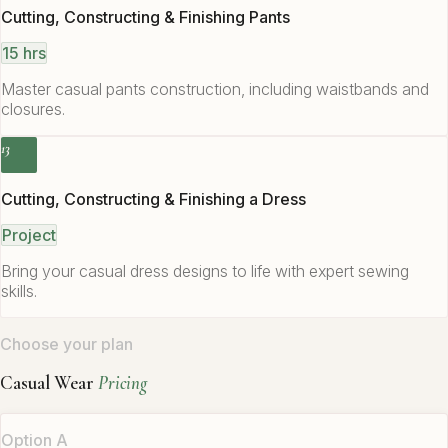
Cutting, Constructing & Finishing Pants
15 hrs
Master casual pants construction, including waistbands and
closures.
13
Cutting, Constructing & Finishing a Dress
Project
Bring your casual dress designs to life with expert sewing
skills.
Choose your plan
Casual Wear
Pricing
Option A