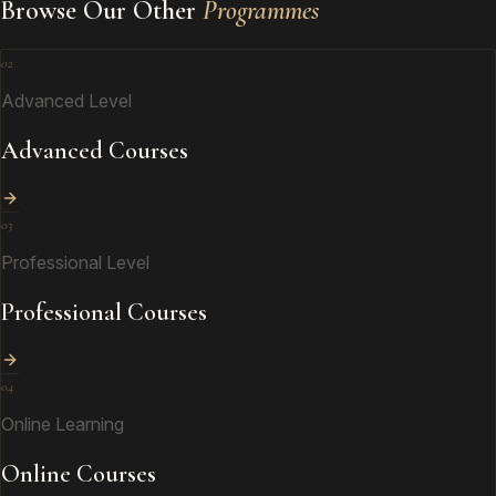
Browse Our Other
Programmes
02
Advanced Level
Advanced Courses
03
Professional Level
Professional Courses
04
Online Learning
Online Courses