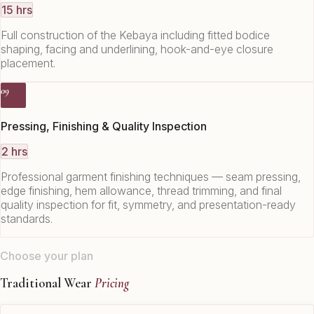
15 hrs
Full construction of the Kebaya including fitted bodice
shaping, facing and underlining, hook-and-eye closure
placement.
09
Pressing, Finishing & Quality Inspection
2 hrs
Professional garment finishing techniques — seam pressing,
edge finishing, hem allowance, thread trimming, and final
quality inspection for fit, symmetry, and presentation-ready
standards.
Choose your plan
Traditional Wear
Pricing