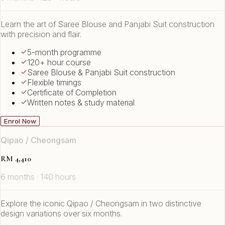
Learn the art of Saree Blouse and Panjabi Suit construction
with precision and flair.
5-month programme
120+ hour course
Saree Blouse & Panjabi Suit construction
Flexible timings
Certificate of Completion
Written notes & study material
Enrol Now
Qipao / Cheongsam
RM 4,410
6 months · 140 hours
Explore the iconic Qipao / Cheongsam in two distinctive
design variations over six months.