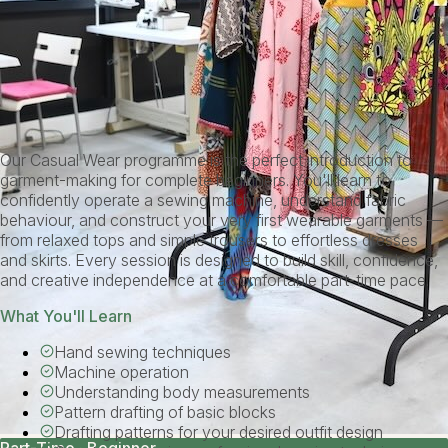
Our Casual Wear programme is the perfect introduction to
garment-making for complete beginners. You'll learn to
confidently operate a sewing machine, understand fabric
behaviour, and construct your very first wearable garments —
from relaxed tops and simple trousers to effortless dresses
and skirts. Every session is designed to build skill, confidence,
and creative independence at a comfortable part-time pace.
What You'll Learn
Hand sewing techniques
Machine operation
Understanding body measurements
Pattern drafting of basic blocks
Drafting patterns for your desired outfit design