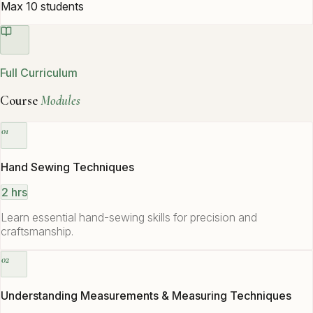
Max 10 students
Full Curriculum
Course
Modules
01
Hand Sewing Techniques
2 hrs
Learn essential hand-sewing skills for precision and
craftsmanship.
02
Understanding Measurements & Measuring Techniques