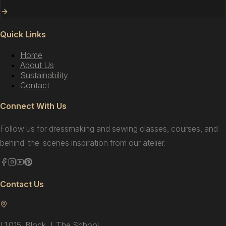
Quick Links
Home
About Us
Sustainability
Contact
Connect With Us
Follow us for dressmaking and sewing classes, courses, and
behind-the-scenes inspiration from our atelier.
Contact Us
L1.015, Block J, The School,