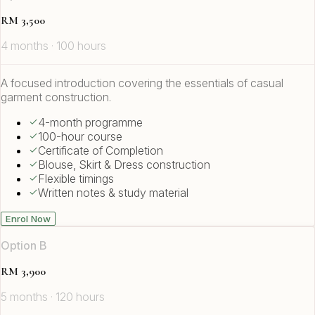
RM 3,500
4 months · 100 hours
A focused introduction covering the essentials of casual
garment construction.
4-month programme
100-hour course
Certificate of Completion
Blouse, Skirt & Dress construction
Flexible timings
Written notes & study material
Enrol Now
Option B
RM 3,900
5 months · 120 hours