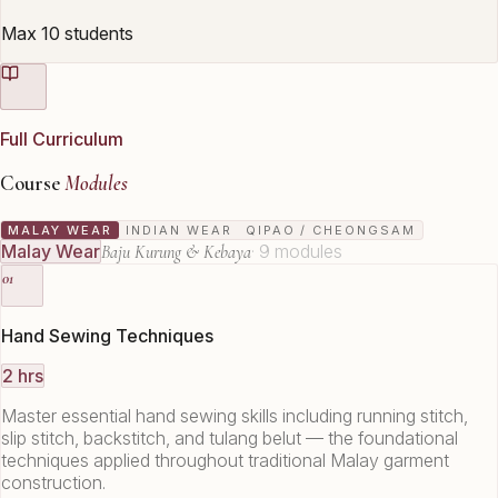
Max 10 students
Full Curriculum
Course
Modules
MALAY WEAR
INDIAN WEAR
QIPAO / CHEONGSAM
Malay Wear
·
9
modules
Baju Kurung & Kebaya
01
Hand Sewing Techniques
2 hrs
Master essential hand sewing skills including running stitch,
slip stitch, backstitch, and tulang belut — the foundational
techniques applied throughout traditional Malay garment
construction.