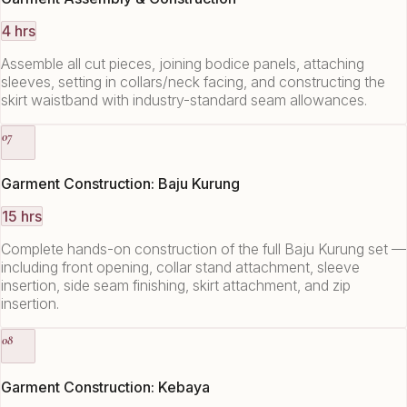
4 hrs
Assemble all cut pieces, joining bodice panels, attaching
sleeves, setting in collars/neck facing, and constructing the
skirt waistband with industry-standard seam allowances.
07
Garment Construction: Baju Kurung
15 hrs
Complete hands-on construction of the full Baju Kurung set —
including front opening, collar stand attachment, sleeve
insertion, side seam finishing, skirt attachment, and zip
insertion.
08
Garment Construction: Kebaya