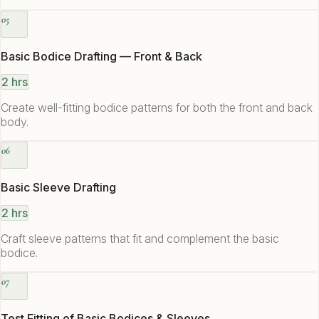
05
Basic Bodice Drafting — Front & Back
2 hrs
Create well-fitting bodice patterns for both the front and back
body.
06
Basic Sleeve Drafting
2 hrs
Craft sleeve patterns that fit and complement the basic
bodice.
07
Test Fitting of Basic Bodices & Sleeves