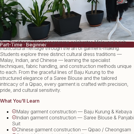
Our Traditional Wear programme celebrates Malaysia's rich
Part-Time · Beginner
multicultural heritage through the art of garment-making.
Students explore three distinct cultural dress traditions —
Malay, Indian, and Chinese — learning the specialist
techniques, fabric handling, and construction methods unique
to each. From the graceful lines of Baju Kurung to the
structured elegance of a Saree Blouse and the tailored
intricacy of a Qipao, every garment is crafted with precision,
pride, and cultural sensitivity.
What You'll Learn
Malay garment construction — Baju Kurung & Kebaya
Indian garment construction — Saree Blouse & Panjabi
Suit
Chinese garment construction — Qipao / Cheongsam