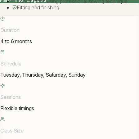
Part-Time · Beginner
Construction using professional sewing technique
Fitting and finishing
Duration
4 to 6 months
Schedule
Tuesday, Thursday, Saturday, Sunday
Sessions
Flexible timings
Class Size