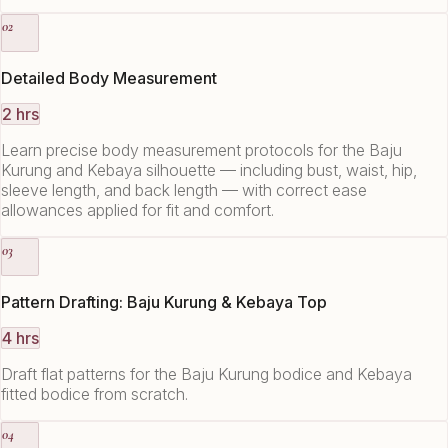
02
Detailed Body Measurement
2 hrs
Learn precise body measurement protocols for the Baju
Kurung and Kebaya silhouette — including bust, waist, hip,
sleeve length, and back length — with correct ease
allowances applied for fit and comfort.
03
Pattern Drafting: Baju Kurung & Kebaya Top
4 hrs
Draft flat patterns for the Baju Kurung bodice and Kebaya
fitted bodice from scratch.
04