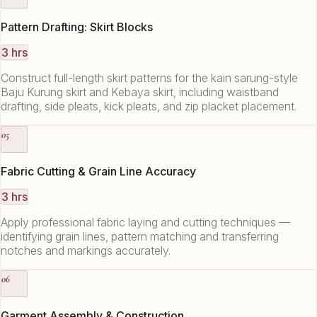
Pattern Drafting: Skirt Blocks
3 hrs
Construct full-length skirt patterns for the kain sarung-style
Baju Kurung skirt and Kebaya skirt, including waistband
drafting, side pleats, kick pleats, and zip placket placement.
05
Fabric Cutting & Grain Line Accuracy
3 hrs
Apply professional fabric laying and cutting techniques —
identifying grain lines, pattern matching and transferring
notches and markings accurately.
06
Garment Assembly & Construction