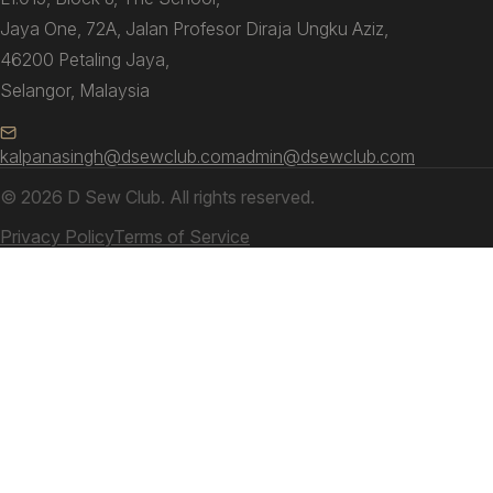
Jaya One, 72A, Jalan Profesor Diraja Ungku Aziz,
46200 Petaling Jaya,
Selangor, Malaysia
kalpanasingh@dsewclub.com
admin@dsewclub.com
© 2026 D Sew Club. All rights reserved.
Privacy Policy
Terms of Service