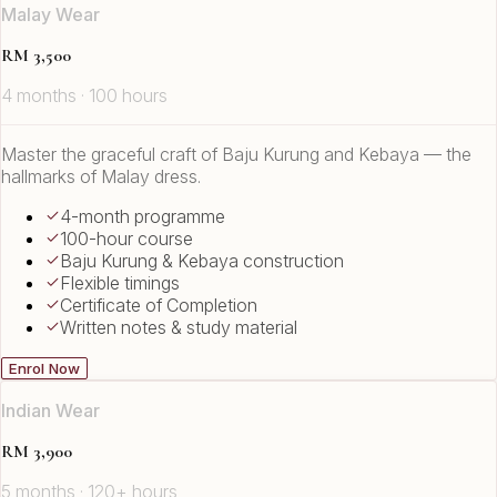
Malay Wear
RM 3,500
4 months · 100 hours
Master the graceful craft of Baju Kurung and Kebaya — the
hallmarks of Malay dress.
4-month programme
100-hour course
Baju Kurung & Kebaya construction
Flexible timings
Certificate of Completion
Written notes & study material
Enrol Now
Indian Wear
RM 3,900
5 months · 120+ hours