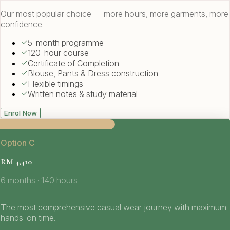
Our most popular choice — more hours, more garments, more
confidence.
5-month programme
120-hour course
Certificate of Completion
Blouse, Pants & Dress construction
Flexible timings
Written notes & study material
Enrol Now
Option C
RM 4,410
6 months · 140 hours
The most comprehensive casual wear journey with maximum
hands-on time.