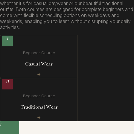
whether it's for casual daywear or our beautiful traditional
outfits. Both courses are designed for complete beginners and
come with flexible scheduling options on weekdays and
weekends, enabling you to learn without disrupting your daily
activities.
I
Beginner Course
Casual Wear
II
Beginner Course
Traditional Wear
I