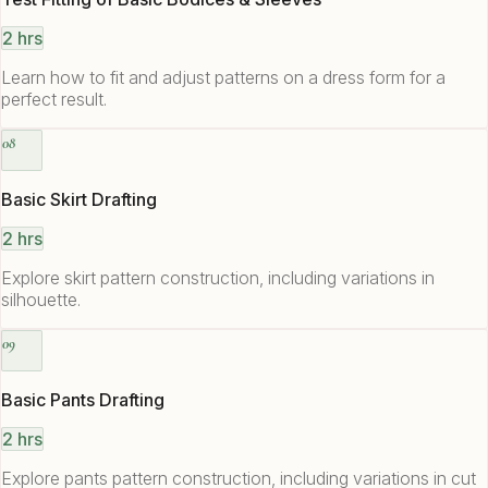
2 hrs
Learn how to fit and adjust patterns on a dress form for a
perfect result.
08
Basic Skirt Drafting
2 hrs
Explore skirt pattern construction, including variations in
silhouette.
09
Basic Pants Drafting
2 hrs
Explore pants pattern construction, including variations in cut