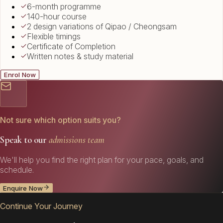
6-month programme
140-hour course
2 design variations of Qipao / Cheongsam
Flexible timings
Certificate of Completion
Written notes & study material
Enrol Now
Not sure which option suits you?
Speak to our
admissions team
We'll help you find the right plan for your pace, goals, and
schedule.
Enquire Now
Continue Your Journey