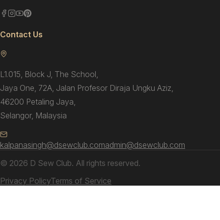
Contact Us
L1.015, Block J, The School,
Jaya One, 72A, Jalan Profesor Diraja Ungku Aziz,
46200 Petaling Jaya,
Selangor, Malaysia
kalpanasingh@dsewclub.com
admin@dsewclub.com
© 2026 D Sew Club. All rights reserved.
Privacy Policy
Terms of Service