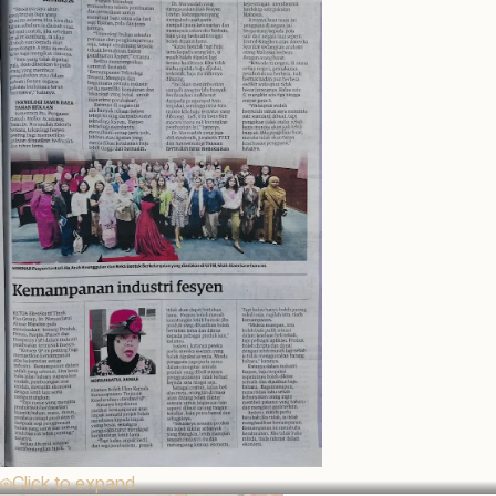
Click to expand