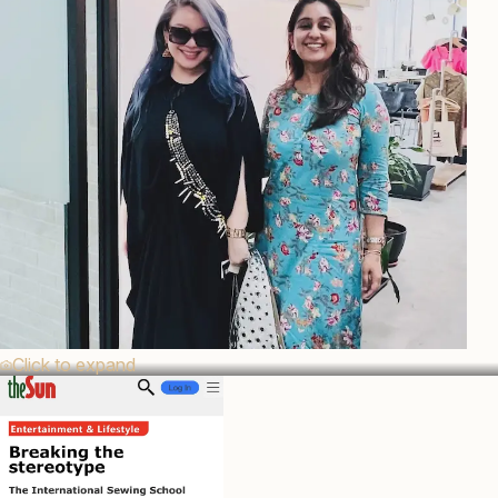
Click to expand