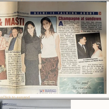
Click to expand