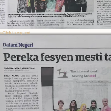
Click to expand