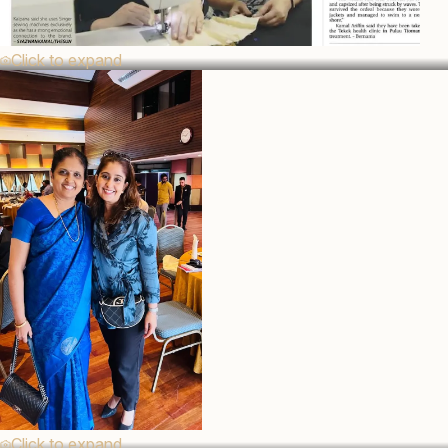
Click to expand
Click to expand