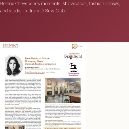
Behind-the-scenes moments, showcases, fashion shows,
and studio life from D Sew Club.