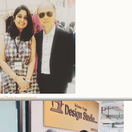
Click to expand