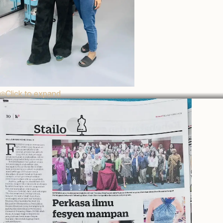
Click to expand