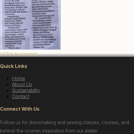
Click to expand
Quick Links
Home
About Us
Sustainability
Contact
Connect With Us
Follow us for dressmaking and sewing classes, courses, and
behind-the-scenes inspiration from our atelier.