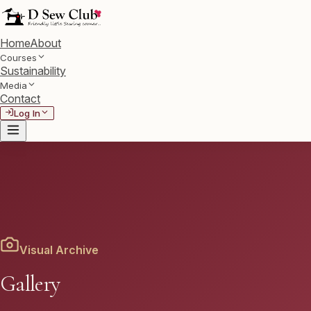
Home
About
Courses
Sustainability
Media
Contact
Log In
Visual Archive
Gallery