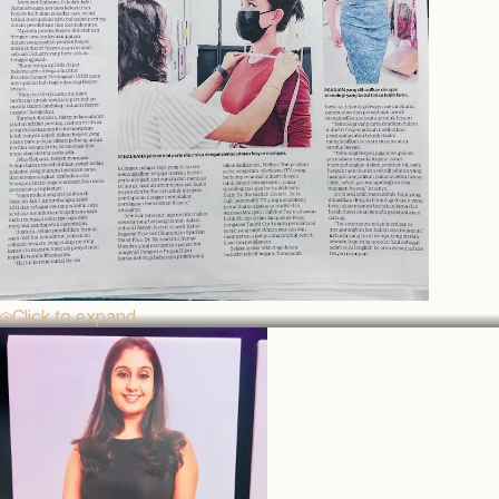
Click to expand