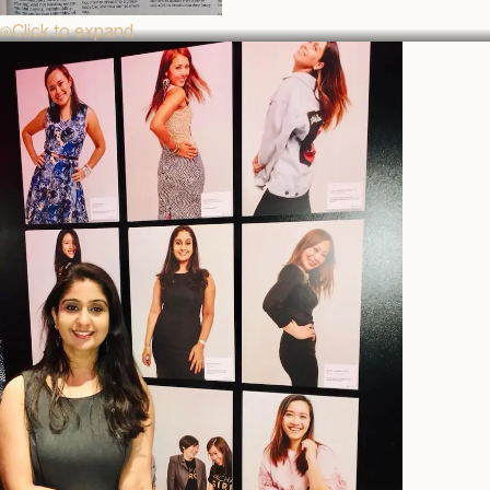
Click to expand