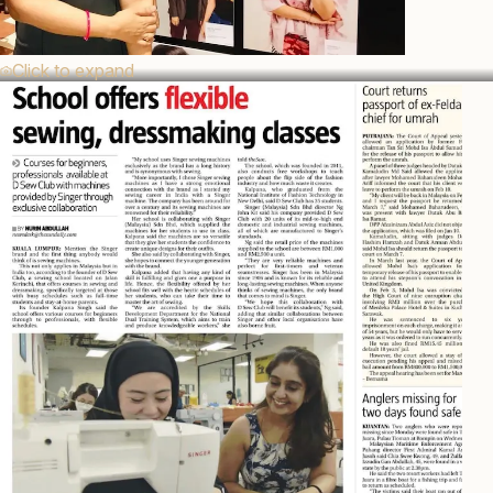
Click to expand