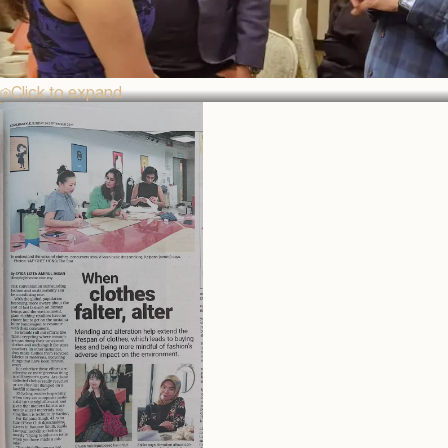
Click to expand