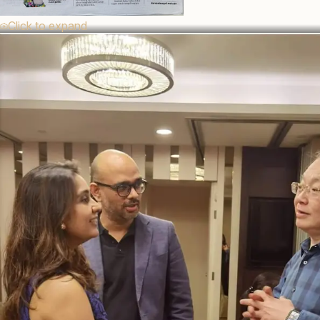
Click to expand