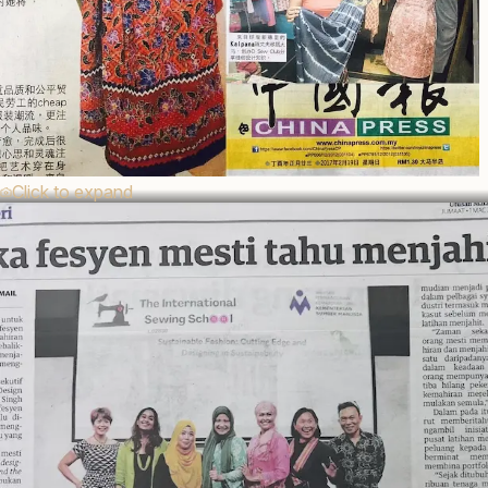
Click to expand