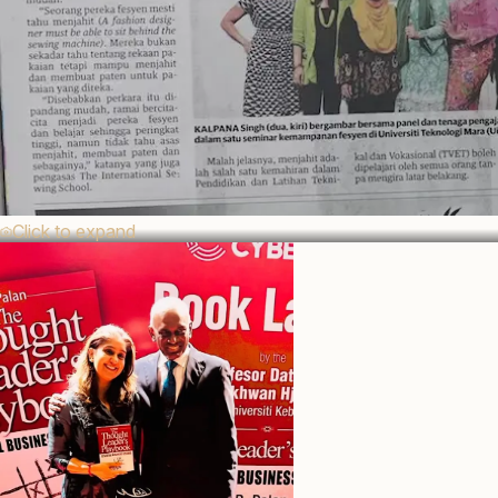
Click to expand