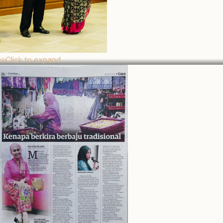
Click to expand