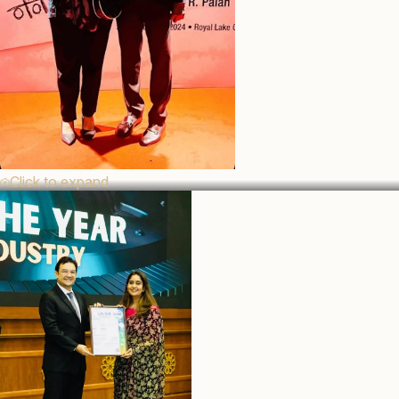
Click to expand