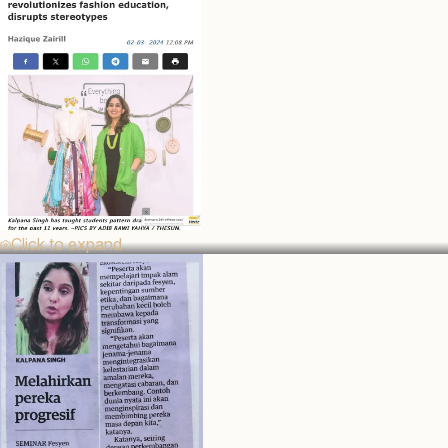
Click to expand