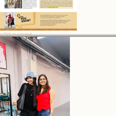
Click to expand