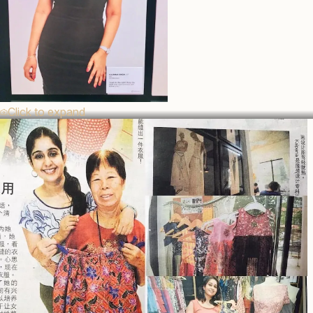
Click to expand